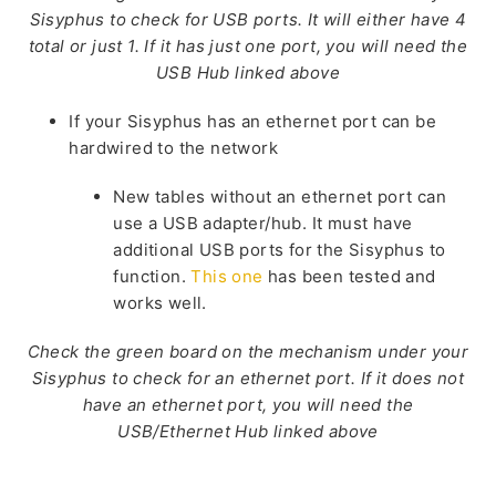
Sisyphus to check for USB ports. It will either have 4
total or just 1. If it has just one port, you will need the
USB Hub linked above
If your Sisyphus has an ethernet port can be
hardwired to the network
New tables without an ethernet port can
use a USB adapter/hub. It must have
additional USB ports for the Sisyphus to
function.
This one
has
been tested and
works well.
Check the green board on the mechanism under your
Sisyphus to check for an ethernet port. If it does not
have an ethernet port, you will need the
USB/Ethernet Hub linked above