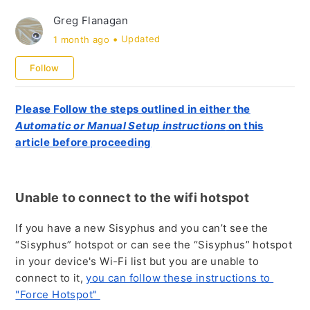
Table Use and Support
Greg Flanagan
Orders and Sales
1 month ago
Updated
Follow
Please Follow the steps outlined in either the
Automatic or Manual Setup instructions
on this
article before proceeding
Unable to connect to the wifi hotspot
If you have a new Sisyphus and you can’t see the
“Sisyphus” hotspot or can see the “Sisyphus” hotspot
in your device's Wi-Fi list but you are unable to
connect to it,
you can follow these instructions to
"Force Hotspot"