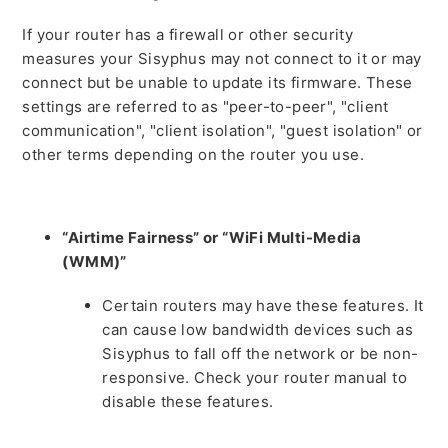
If your router has a firewall or other security
measures your Sisyphus may not connect to it or may
connect but be unable to update its firmware. These
settings are referred to as "peer-to-peer", "client
communication", "client isolation", "guest isolation" or
other terms depending on the router you use.
“Airtime Fairness” or “WiFi Multi-Media
(WMM)”
Certain routers may have these features. It
can cause low bandwidth devices such as
Sisyphus to fall off the network or be non-
responsive. Check your router manual to
disable these features.