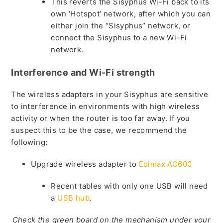
This reverts the Sisyphus Wi-Fi back to its
own ‘Hotspot’ network, after which you can
either join the “Sisyphus” network, or
connect the Sisyphus to a new Wi-Fi
network.
Interference and Wi-Fi strength
The wireless adapters in your Sisyphus are sensitive
to interference in environments with high wireless
activity or when the router is too far away. If you
suspect this to be the case, we recommend the
following:
Upgrade wireless adapter to
Edimax AC600
Recent tables with only one USB will need
a
USB hub
.
Check the green board on the mechanism under your