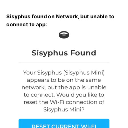
Sisyphus found on Network, but unable to
connect to app: