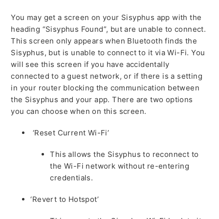
You may get a screen on your Sisyphus app with the
heading “Sisyphus Found”, but are unable to connect.
This screen only appears when Bluetooth finds the
Sisyphus, but is unable to connect to it via Wi-Fi. You
will see this screen if you have accidentally
connected to a guest network, or if there is a setting
in your router blocking the communication between
the Sisyphus and your app. There are two options
you can choose when on this screen.
‘Reset Current Wi-Fi’
This allows the Sisyphus to reconnect to
the Wi-Fi network without re-entering
credentials.
‘Revert to Hotspot’