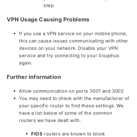
step.
VPN Usage Causing Problems
If you use a VPN service on your mobile phone,
this can cause issues communicating with other
devices on your network. Disable your VPN
service and try connecting to your Sisyphus
again.
Further information
Allow communication on ports 3001 and 3002
You may need to check with the manufacturer of
your specific router to find these settings. We
have a list below of some of the common
routers we have dealt with.
FIOS
routers are known to block