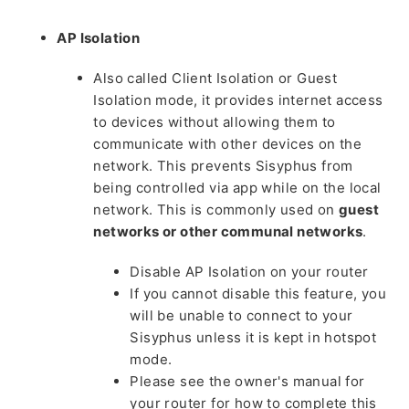
AP Isolation
Also called Client Isolation or Guest
Isolation mode, it provides internet access
to devices without allowing them to
communicate with other devices on the
network. This prevents Sisyphus from
being controlled via app while on the local
network. This is commonly used on
guest
networks or other communal networks
.
Disable AP Isolation on your router
If you cannot disable this feature, you
will be unable to connect to your
Sisyphus unless it is kept in hotspot
mode.
Please see the owner's manual for
your router for how to complete this