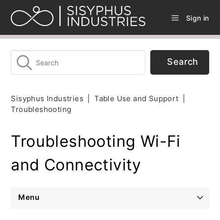
Sign in
Sisyphus Industries
Table Use and Support
Troubleshooting
Troubleshooting Wi-Fi
and Connectivity
Menu