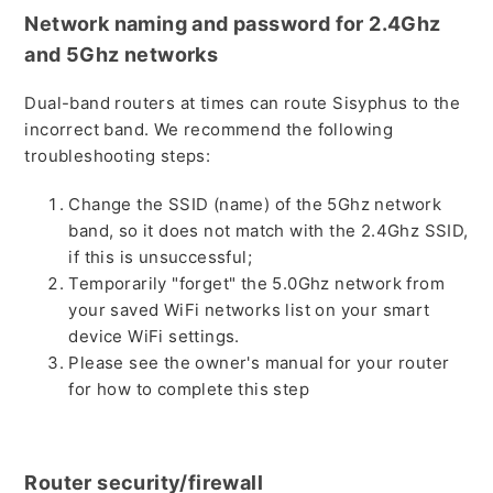
Network naming and password for 2.4Ghz
and 5Ghz networks
Dual-band routers at times can route Sisyphus to the
incorrect band. We recommend the following
troubleshooting steps:
Change the SSID (name) of the 5Ghz network
band, so it does not match with the 2.4Ghz SSID,
if this is unsuccessful;
Temporarily "forget" the 5.0Ghz network from
your saved WiFi networks list on your smart
device WiFi settings.
Please see the owner's manual for your router
for how to complete this step
Router security/firewall