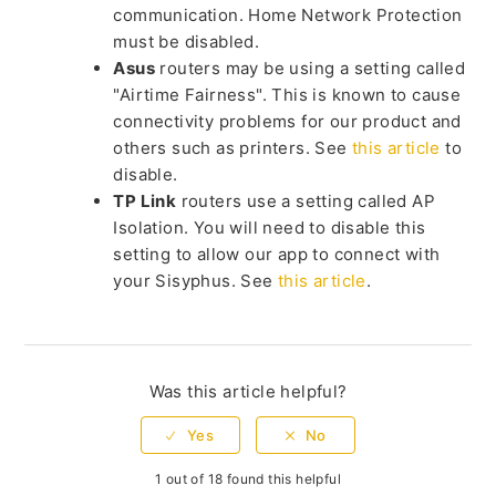
communication. Home Network Protection
must be disabled.
Asus
routers may be using a setting called
"Airtime Fairness". This is known to cause
connectivity problems for our product and
others such as printers. See
this article
to
disable.
TP Link
routers use a setting called AP
Isolation. You will need to disable this
setting to allow our app to connect with
your Sisyphus. See
this article
.
Was this article helpful?
1 out of 18 found this helpful